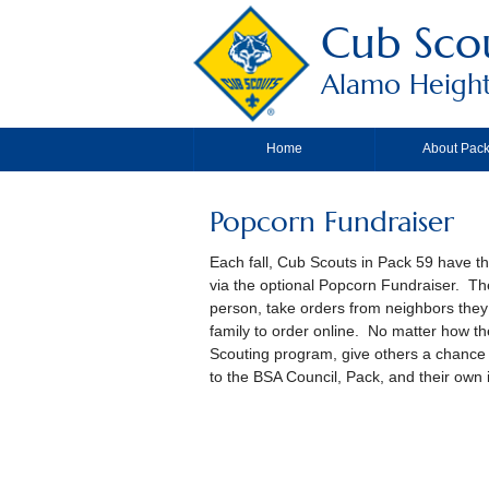
Cub Sco
Alamo Height
Home
About Pack
Popcorn Fundraiser
Each fall, Cub Scouts in Pack 59 have th
via the optional Popcorn Fundraiser. The
person, take orders from neighbors they v
family to order online. No matter how the
Scouting program, give others a chance 
to the BSA Council, Pack, and their own 