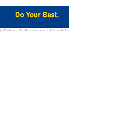
By
WordPress
|
WordPress theme for Cub Scout Packs.