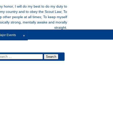
y honor, I will do my best to do my duty to
my country and to obey the Scout Law; To
p other people at all times; To keep myself
sically strong, mentally awake and morally
straight.
ajor Events
▼