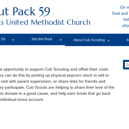
ut Pack 59
On m
God and 
hel
s United Methodist Church
phy
 59
Join the Pack
▼
▼
About Cub Scouting
M
▼
e opportunity to support Cub Scouting and offset their costs
y can do this by picking up physical popcorn stock to sell in-
isit with parent supervision, or share links for friends and
y participate, Cub Scouts are helping to share their love of the
to donate to a good cause, and help earn funds that go back
individual scout account.