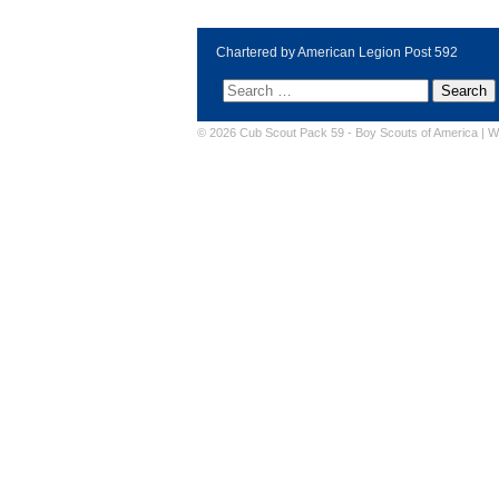
Chartered by American Legion Post 592
© 2026 Cub Scout Pack 59 -
Boy Scouts of America
|
W