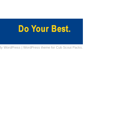
By
WordPress
|
WordPress theme for Cub Scout Packs.