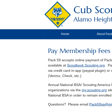
Cub Sco
Alamo Height
Home
About Pack
Pay Membership Fees
Pack 59 accepts online payment of Pack 
available at
Scoutbook.Scouting.org
. Pa
via credit card in-app (paypal plugin) 
(Venmo, Check, etc.).
Annual National BSA/ Scouting America M
organizations via the
my.scouting.org
sit
National BSA in order to remain enrolled
Questions? Please email
Pack59sa@gm