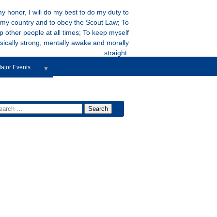
y honor, I will do my best to do my duty to
my country and to obey the Scout Law; To
p other people at all times; To keep myself
sically strong, mentally awake and morally
straight.
ajor Events
▼