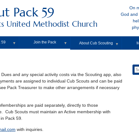
ut Pack 59
On m
God and 
hel
s United Methodist Church
phy
 59
Join the Pack
▼
▼
About Cub Scouting
M
▼
Dues and any special activity costs via the Scouting app, also
yments are assigned to individual Cub Scouts and can be paid
or see Pack Treasurer to make other arrangements if necessary
emberships are paid separately, directly to those
e. Cub Scouts must maintain an Active membership with
 in Pack 59.
ail.com
with inquiries.