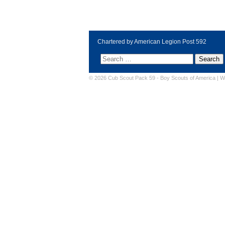
Chartered by American Legion Post 592
© 2026 Cub Scout Pack 59 -
Boy Scouts of America
|
W