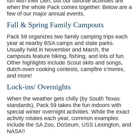
fun with their Den, but our favorite activities are
when the whole Pack comes together. Below are a
few of our major annual events.
Fall & Spring Family Campouts
Pack 59 organizes two family camping trips each
year at nearby BSA camps and state parks.
Usually held in November and March, the
campouts feature hiking, fishing, and lots of fun.
Other highlights include Scout skits and songs,
dutch-oven cooking contests, campfire s’mores,
and more!
Lock-ins/ Overnights
When the weather gets chilly (by South Texas
standards), Pack 59 takes the fun indoors with
special winter overnight activities. While the exact
activity rotates each year, common examples
include the SA Zoo, DoSeum, USS Lexington, and
NASA!!