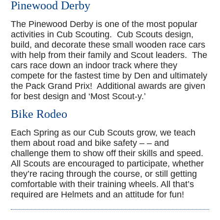
Pinewood Derby
The Pinewood Derby is one of the most popular
activities in Cub Scouting. Cub Scouts design,
build, and decorate these small wooden race cars
with help from their family and Scout leaders. The
cars race down an indoor track where they
compete for the fastest time by Den and ultimately
the Pack Grand Prix! Additional awards are given
for best design and ‘Most Scout-y.’
Bike Rodeo
Each Spring as our Cub Scouts grow, we teach
them about road and bike safety – – and
challenge them to show off their skills and speed.
All Scouts are encouraged to participate, whether
they’re racing through the course, or still getting
comfortable with their training wheels. All that’s
required are Helmets and an attitude for fun!