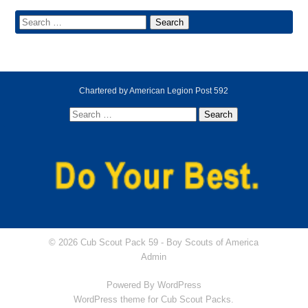
Chartered by American Legion Post 592
© 2026 Cub Scout Pack 59 -
Boy Scouts of America
Admin
Powered By
WordPress
WordPress theme for Cub Scout Packs.