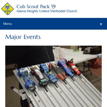
Cub Scout Pack 59
Alamo Heights United Methodist Church
Menu
▼
Major Events
▼
▼
▼
▼