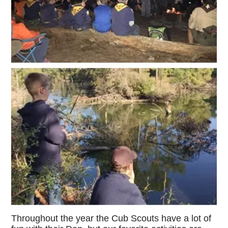
Throughout the year the Cub Scouts have a lot of